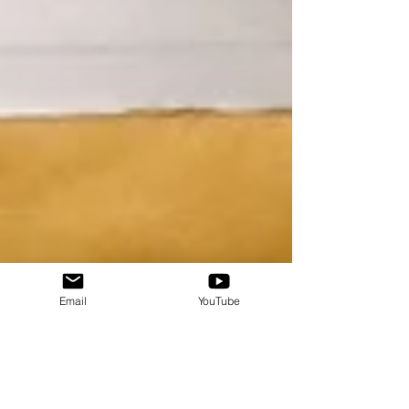
Email
YouTube