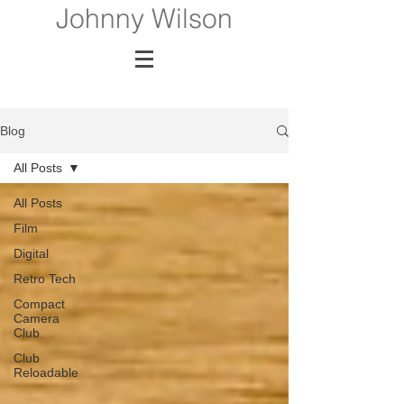
Johnny Wilson
Blog
All Posts
All Posts
Film
Digital
Retro Tech
Compact
Camera
Club
Club
Reloadable