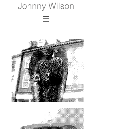
Johnny Wilson