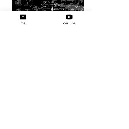
Email
YouTube