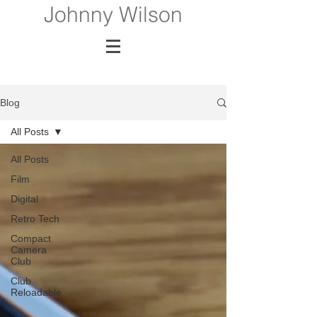
Johnny Wilson
Blog
All Posts
All Posts
Film
Digital
Retro Tech
Compact
Camera
Club
Club
Reloadable