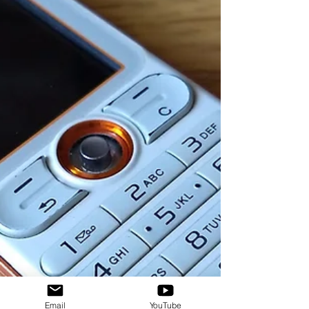
Email
YouTube