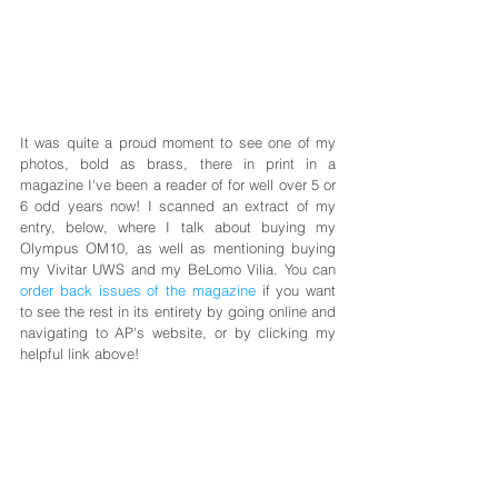
It was quite a proud moment to see one of my 
photos, bold as brass, there in print in a 
magazine I've been a reader of for well over 5 or 
6 odd years now! I scanned an extract of my 
entry, below, where I talk about buying my 
Olympus OM10, as well as mentioning buying 
my Vivitar UWS and my BeLomo Vilia. You can 
order back issues of the magazine
 if you want 
to see the rest in its entirety by going online and 
navigating to AP's website, or by clicking my 
helpful link above!