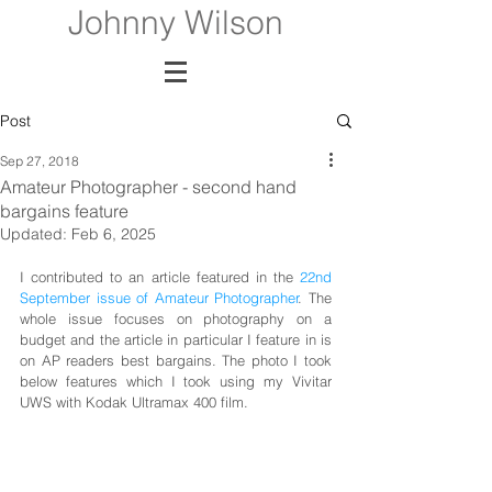
Johnny Wilson
Post
Sep 27, 2018
Amateur Photographer - second hand
bargains feature
Updated:
Feb 6, 2025
I contributed to an article featured in the 
22nd 
September issue of Amateur Photographer
. The 
whole issue focuses on photography on a 
budget and the article in particular I feature in is 
on AP readers best bargains. The photo I took 
below features which I took using my Vivitar 
UWS with Kodak Ultramax 400 film. 