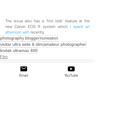
The issue also has a 'first look' feature at the 
new Canon EOS R system which 
I spent an 
afternoon with
 recently.
photography blogger
nuneaton
vivitar ultra wide & slim
amateur photographer
kodak ultramax 400
Film
Email
YouTube
See All
Recent Posts