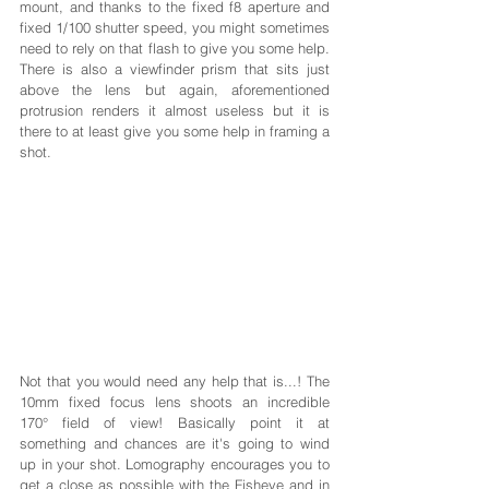
mount, and thanks to the fixed f8 aperture and 
fixed 1/100 shutter speed, you might sometimes 
need to rely on that flash to give you some help. 
There is also a viewfinder prism that sits just 
above the lens but again, aforementioned 
protrusion renders it almost useless but it is 
there to at least give you some help in framing a 
shot. 
Not that you would need any help that is...! The 
10mm fixed focus lens shoots an incredible 
170° field of view! Basically point it at 
something and chances are it's going to wind 
up in your shot. Lomography encourages you to 
get a close as possible with the Fisheye and in 