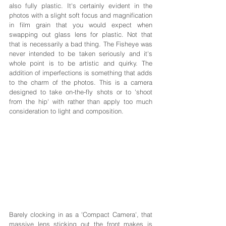
also fully plastic. It's certainly evident in the 
photos with a slight soft focus and magnification 
in film grain that you would expect when 
swapping out glass lens for plastic. Not that 
that is necessarily a bad thing. The Fisheye was 
never intended to be taken seriously and it's 
whole point is to be artistic and quirky. The 
addition of imperfections is something that adds 
to the charm of the photos. This is a camera 
designed to take on-the-fly shots or to 'shoot 
from the hip' with rather than apply too much 
consideration to light and composition.
Barely clocking in as a 'Compact Camera', that 
massive lens sticking out the front makes is 