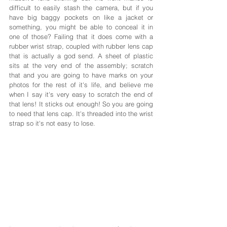
difficult to easily stash the camera, but if you 
have big baggy pockets on like a jacket or 
something, you might be able to conceal it in 
one of those? Failing that it does come with a 
rubber wrist strap, coupled with rubber lens cap 
that is actually a god send. A sheet of plastic 
sits at the very end of the assembly; scratch 
that and you are going to have marks on your 
photos for the rest of it's life, and believe me 
when I say it's very easy to scratch the end of 
that lens! It sticks out enough! So you are going 
to need that lens cap. It's threaded into the wrist 
strap so it's not easy to lose.