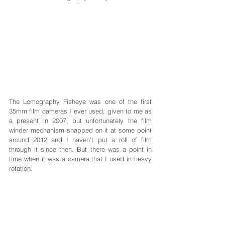
The Lomography Fisheye was one of the first 
35mm film cameras I ever used, given to me as 
a present in 2007, but unfortunately the film 
winder mechanism snapped on it at some point 
around 2012 and I haven't put a roll of film 
through it since then. But there was a point in 
time when it was a camera that I used in heavy 
rotation.