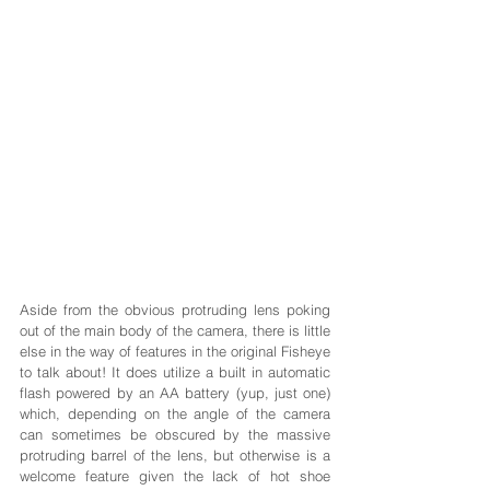
Aside from the obvious protruding lens poking 
out of the main body of the camera, there is little 
else in the way of features in the original Fisheye 
to talk about! It does utilize a built in automatic 
flash powered by an AA battery (yup, just one) 
which, depending on the angle of the camera 
can sometimes be obscured by the massive 
protruding barrel of the lens, but otherwise is a 
welcome feature given the lack of hot shoe 