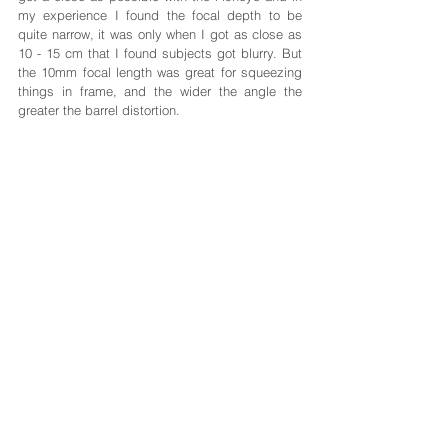
my experience I found the focal depth to be 
quite narrow, it was only when I got as close as 
10 - 15 cm that I found subjects got blurry. But 
the 10mm focal length was great for squeezing 
things in frame, and the wider the angle the 
greater the barrel distortion.