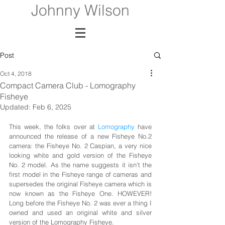
Johnny Wilson
Post
Oct 4, 2018
Compact Camera Club - Lomography
Fisheye
Updated:
Feb 6, 2025
This week, the folks over at
 Lomography
 have 
announced the release of a new Fisheye No.2 
camera: the Fisheye No. 2 Caspian, a very nice 
looking white and gold version of the Fisheye 
No. 2 model. As the name suggests it isn't the 
first model in the Fisheye range of cameras and 
supersedes the original Fisheye camera which is 
now known as the Fisheye One. HOWEVER! 
Long before the Fisheye No. 2 was ever a thing I 
owned and used an original white and silver 
version of the Lomography Fisheye. 