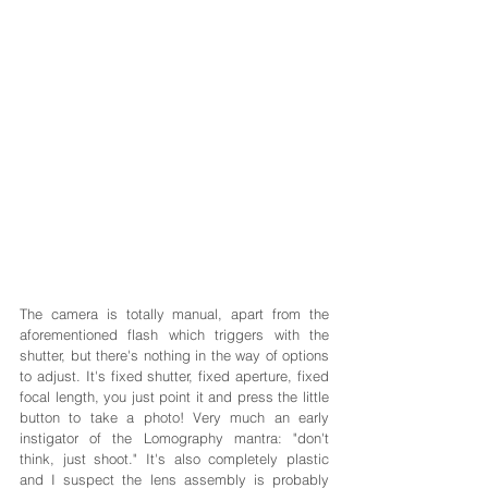
The camera is totally manual, apart from the 
aforementioned flash which triggers with the 
shutter, but there's nothing in the way of options 
to adjust. It's fixed shutter, fixed aperture, fixed 
focal length, you just point it and press the little 
button to take a photo! Very much an early 
instigator of the Lomography mantra: "don't 
think, just shoot." It's also completely plastic 
and I suspect the lens assembly is probably 