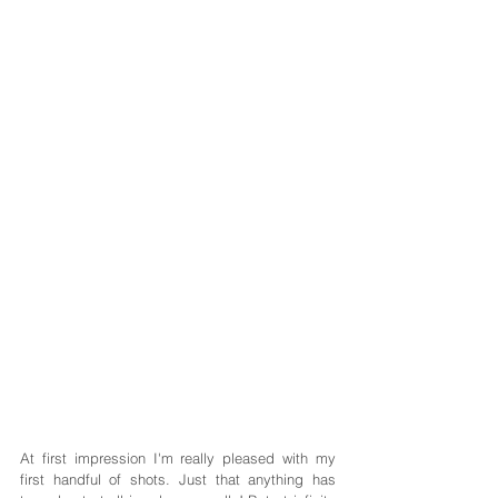
At first impression I'm really pleased with my 
first handful of shots. Just that anything has 