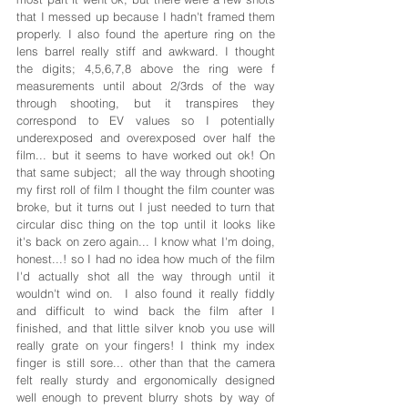
that I messed up because I hadn't framed them 
properly. I also found the aperture ring on the 
lens barrel really stiff and awkward. I thought 
the digits; 4,5,6,7,8 above the ring were f 
measurements until about 2/3rds of the way 
through shooting, but it transpires they 
correspond to EV values so I potentially 
underexposed and overexposed over half the 
film... but it seems to have worked out ok! On 
that same subject;  all the way through shooting 
my first roll of film I thought the film counter was 
broke, but it turns out I just needed to turn that 
circular disc thing on the top until it looks like 
it's back on zero again... I know what I'm doing, 
honest...! so I had no idea how much of the film 
I'd actually shot all the way through until it 
wouldn't wind on.  I also found it really fiddly 
and difficult to wind back the film after I 
finished, and that little silver knob you use will 
really grate on your fingers! I think my index 
finger is still sore... other than that the camera 
felt really sturdy and ergonomically designed 
well enough to prevent blurry shots by way of 