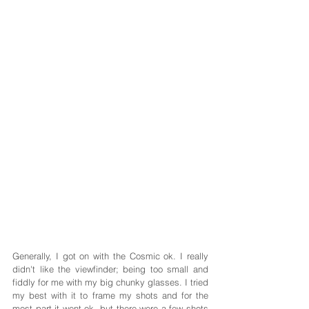
Generally, I got on with the Cosmic ok. I really 
didn't like the viewfinder; being too small and 
fiddly for me with my big chunky glasses. I tried 
my best with it to frame my shots and for the 
most part it went ok, but there were a few shots 