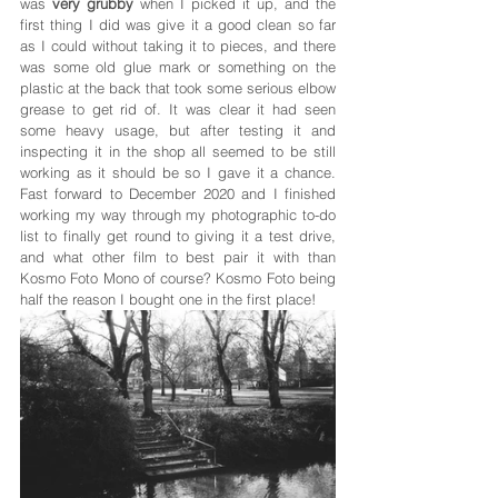
was 
very grubby
 when I picked it up, and the 
first thing I did was give it a good clean so far 
as I could without taking it to pieces, and there 
was some old glue mark or something on the 
plastic at the back that took some serious elbow 
grease to get rid of. It was clear it had seen 
some heavy usage, but after testing it and 
inspecting it in the shop all seemed to be still 
working as it should be so I gave it a chance. 
Fast forward to December 2020 and I finished 
working my way through my photographic to-do 
list to finally get round to giving it a test drive, 
and what other film to best pair it with than 
Kosmo Foto Mono of course? Kosmo Foto being 
half the reason I bought one in the first place!