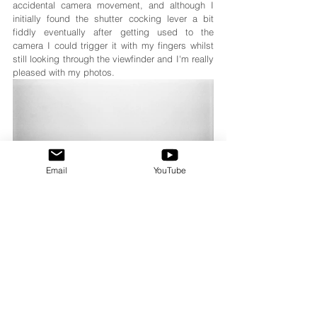
accidental camera movement, and although I 
initially found the shutter cocking lever a bit 
fiddly eventually after getting used to the 
camera I could trigger it with my fingers whilst 
still looking through the viewfinder and I'm really 
pleased with my photos.
Email
YouTube