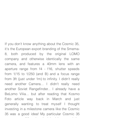
If you don't know anything about the Cosmic 35, 
it's the European export branding of the Smema-
8, both produced by the original LOMO 
company and otherwise identically the same 
camera, and features a 40mm lens with an 
aperture range from f4 - f16, shutter speeds 
from 1/15 to 1/250 (and B) and a focus range 
from 3ft (just under 1m) to infinity. I didn't really 
need another Camera... I didn't really need 
another Soviet Rangefinder... I already have a 
BeLomo Vilia... but after reading that Kosmo 
Foto article way back in March and just 
generally wanting to treat myself I thought 
investing in a milestone camera like the Cosmic 
35 was a good idea! My particular Cosmic 35 