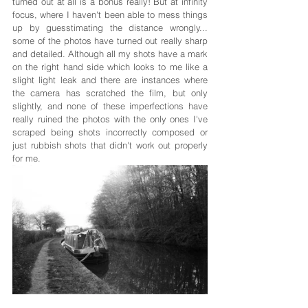
turned out at all is a bonus really! But at infinity 
focus, where I haven't been able to mess things 
up by guesstimating the distance wrongly... 
some of the photos have turned out really sharp 
and detailed. Although all my shots have a mark 
on the right hand side which looks to me like a 
slight light leak and there are instances where 
the camera has scratched the film, but only 
slightly, and none of these imperfections have 
really ruined the photos with the only ones I've 
scraped being shots incorrectly composed or 
just rubbish shots that didn't work out properly 
for me.