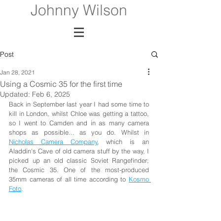
Johnny Wilson
Post
Jan 28, 2021
Using a Cosmic 35 for the first time
Updated:
Feb 6, 2025
Back in September last year I had some time to 
kill in London, whilst Chloe was getting a tattoo, 
so I went to Camden and in as many camera 
shops as possible... as you do. Whilst in 
Nicholas Camera Company
, which is an 
Aladdin's Cave of old camera stuff by the way, I 
picked up an old classic Soviet Rangefinder; 
the Cosmic 35. One of the most-produced 
35mm cameras of all time according to 
Kosmo 
Foto
.